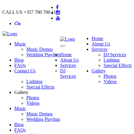
CALL US
+357 700 700 11
Home
Music
About Us
Music Demos
Services
Wedding Playlists
Home
DJ Services
Blog
About Us
Lighting
FAQs
Services
Special Effects
Contact Us
DJ
Gallery
Services
Photos
Lighting
Videos
Special Effects
Gallery
Photos
Videos
Music
Music Demos
Wedding Playlists
Blog
FAQs