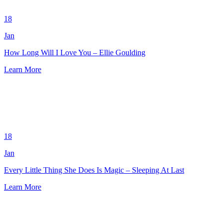
18
Jan
How Long Will I Love You – Ellie Goulding
Learn More
18
Jan
Every Little Thing She Does Is Magic – Sleeping At Last
Learn More