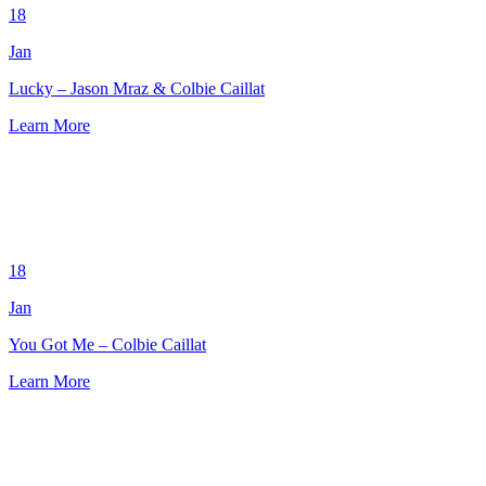
18
Jan
Lucky – Jason Mraz & Colbie Caillat
Learn More
18
Jan
You Got Me – Colbie Caillat
Learn More