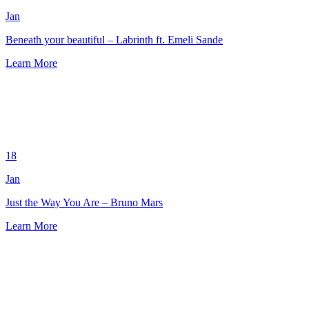
Jan
Beneath your beautiful – Labrinth ft. Emeli Sande
Learn More
18
Jan
Just the Way You Are – Bruno Mars
Learn More