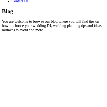
Contact Us
Blog
You are welcome to browse our blog where you will find tips on
how to choose your wedding DJ, wedding planning tips and ideas,
mistakes to avoid and more.