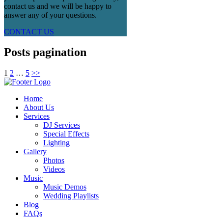
contact us and we will be happy to
answer any of your questions.
CONTACT US
Posts pagination
1
2
…
5
>>
Home
About Us
Services
DJ Services
Special Effects
Lighting
Gallery
Photos
Videos
Music
Music Demos
Wedding Playlists
Blog
FAQs