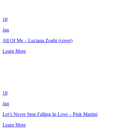
18
Jan
All Of Me – Luciana Zogbi (cover)
Learn More
18
Jan
Let’s Never Stop Falling In Love – Pink Martini
Learn More