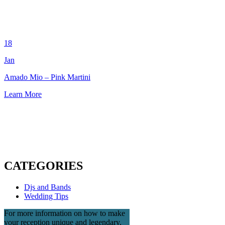
18
Jan
Amado Mio – Pink Martini
Learn More
CATEGORIES
Djs and Bands
Wedding Tips
For more information on how to make
your reception unique and legendary,