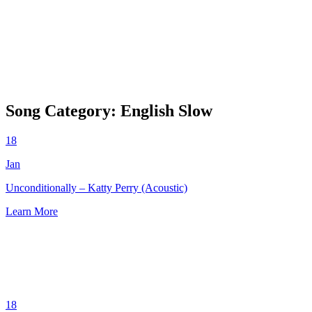
Song Category:
English Slow
18
Jan
Unconditionally – Katty Perry (Acoustic)
Learn More
18