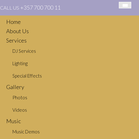
+357 700 700 11
CALL US
Home
About Us
Services
DJ Services
You Got Me – Colbie Caillat
Lighting
Special Effects
Gallery
Photos
Videos
Music
CATEGORIES
Music Demos