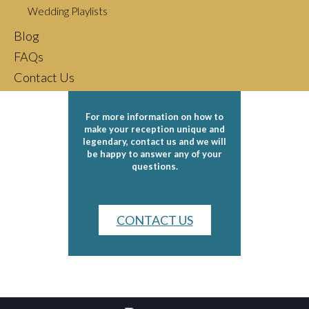
Djs and Bands
Wedding Playlists
Blog
Wedding Tips
FAQs
Contact Us
For more information on how to
make your reception unique and
legendary, contact us and we will
be happy to answer any of your
questions.
CONTACT US