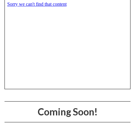
Coming Soon!