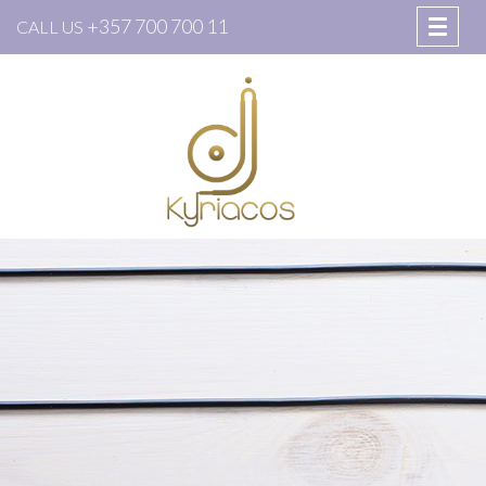
+357 700 700 11
CALL US