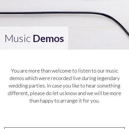
Music
Demos
You are more than welcome to listen to our music
demos which were recorded live during legendary
wedding parties. In case you like to hear something
different, please do let us know and we will be more
than happy to arrange it for you.