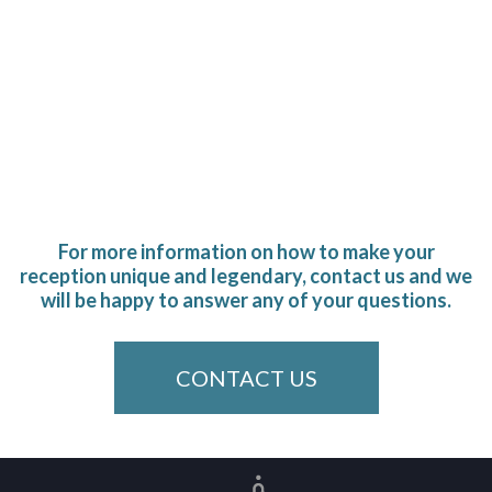
For more information on how to make your
reception unique and legendary, contact us and we
will be happy to answer any of your questions.
CONTACT US