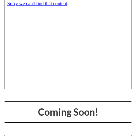
Coming Soon!