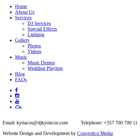
Home
About Us
Services
DJ Services
Special Effects
Lighting
Gallery
Photos
Videos
Music
Music Demos
Wedding Playlists
Blog
FAQs
Email:
kyriacos@djkyriacos.com
Telephone:
+357 700 700 11
Website Design and Development by
Convertico Media