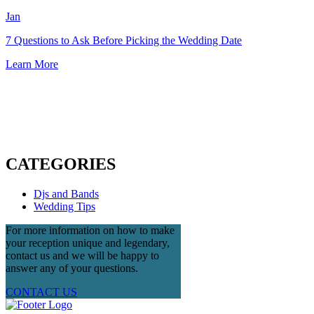
Jan
7 Questions to Ask Before Picking the Wedding Date
Learn More
CATEGORIES
Djs and Bands
Wedding Tips
For more information on how to make
your reception unique and legendary,
contact us and we will be happy to
answer any of your questions.
CONTACT US