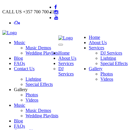
CALL US
+357 700 700 11
Home
Music
About Us
Music Demos
Services
Wedding Playlists
Home
DJ Services
Blog
About Us
Lighting
FAQs
Services
Special Effects
Contact Us
DJ
Gallery
Services
Photos
Lighting
Videos
Special Effects
Gallery
Photos
Videos
Music
Music Demos
Wedding Playlists
Blog
FAQs