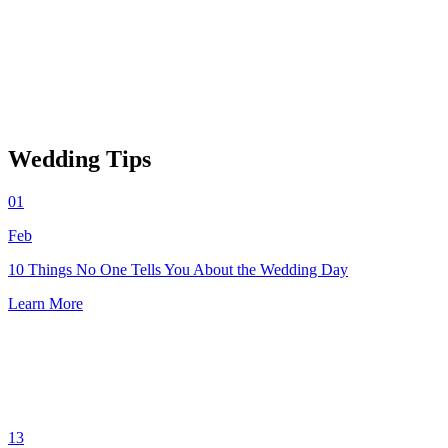
Wedding Tips
01
Feb
10 Things No One Tells You About the Wedding Day
Learn More
13