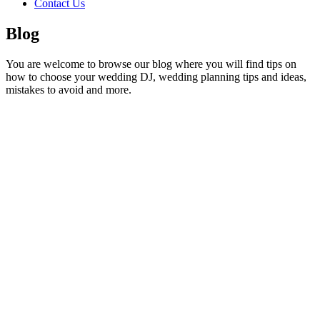
Contact Us
Blog
You are welcome to browse our blog where you will find tips on
how to choose your wedding DJ, wedding planning tips and ideas,
mistakes to avoid and more.