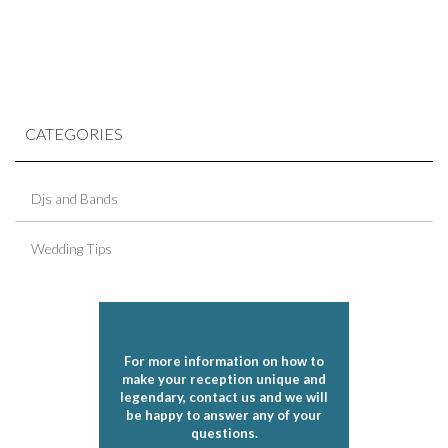
CATEGORIES
Djs and Bands
Wedding Tips
For more information on how to
make your reception unique and
legendary, contact us and we will
be happy to answer any of your
questions.