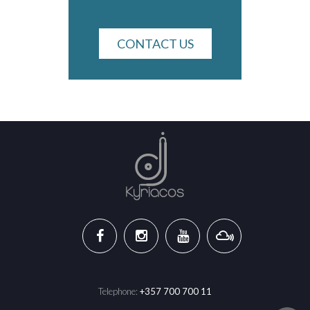
CONTACT US
Telephone:
+357 700 700 11