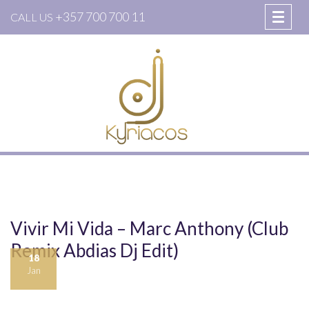
+357 700 700 11
CALL US
Vivir Mi Vida – Marc Anthony (Club
Remix Abdias Dj Edit)
18
Jan