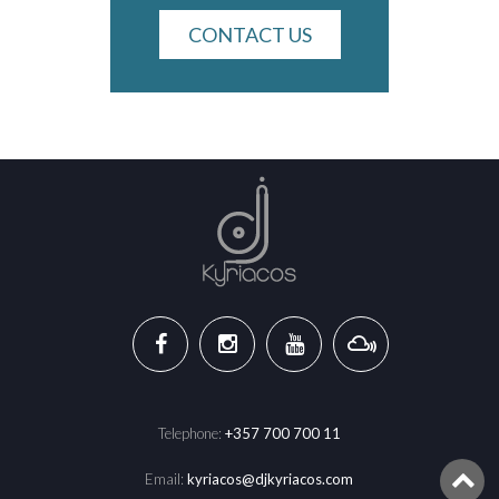
CONTACT US
Telephone:
+357 700 700 11
Email:
kyriacos@djkyriacos.com