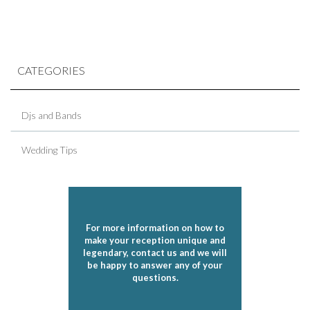
CATEGORIES
Djs and Bands
Wedding Tips
For more information on how to
make your reception unique and
legendary, contact us and we will
be happy to answer any of your
questions.