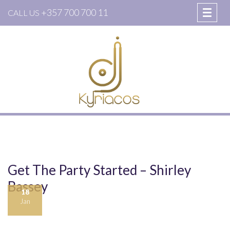
+357 700 700 11
CALL US
Get The Party Started – Shirley
Bassey
18
Jan