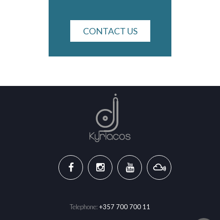
CONTACT US
Telephone:
+357 700 700 11