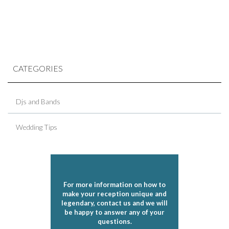
CATEGORIES
Djs and Bands
Wedding Tips
For more information on how to
make your reception unique and
legendary, contact us and we will
be happy to answer any of your
questions.