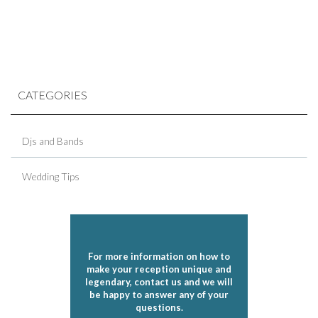
CATEGORIES
Djs and Bands
Wedding Tips
For more information on how to
make your reception unique and
legendary, contact us and we will
be happy to answer any of your
questions.