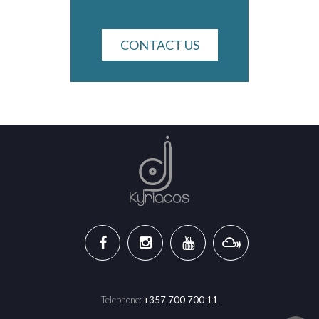
CONTACT US
Telephone:
+357 700 700 11