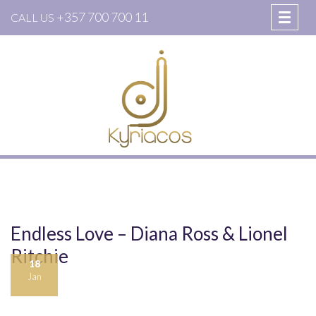
+357 700 700 11
CALL US
Endless Love – Diana Ross & Lionel
Ritchie
18
Jan