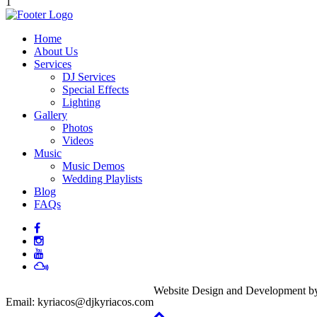
1
Home
About Us
Services
DJ Services
Special Effects
Lighting
Gallery
Photos
Videos
Music
Music Demos
Wedding Playlists
Blog
FAQs
Website Design and Development 
Email:
kyriacos@djkyriacos.com