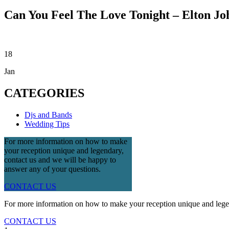
Can You Feel The Love Tonight – Elton Jo
18
Jan
CATEGORIES
Djs and Bands
Wedding Tips
For more information on how to make
your reception unique and legendary,
contact us and we will be happy to
answer any of your questions.
CONTACT US
For more information on how to make your reception unique and legen
CONTACT US