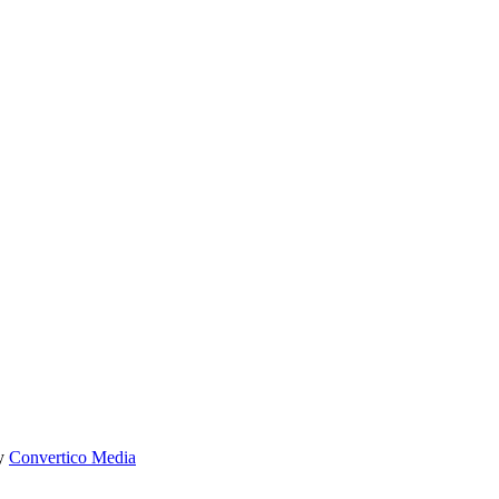
by
Convertico Media