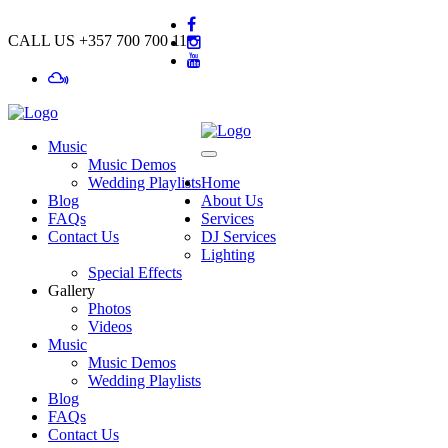
CALL US
+357 700 700 11
Music
Music Demos
Wedding Playlists
Home
Blog
About Us
FAQs
Services
Contact Us
DJ Services
Lighting
Special Effects
Gallery
Photos
Videos
Music
Music Demos
Wedding Playlists
Blog
FAQs
Contact Us