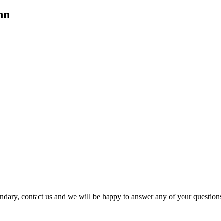
hn
dary, contact us and we will be happy to answer any of your question