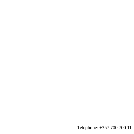
Telephone:
+357 700 700 11