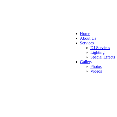
Home
About Us
Services
DJ Services
Lighting
Special Effects
Gallery
Photos
Videos