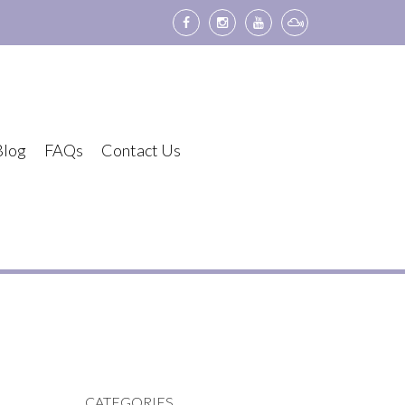
Blog
FAQs
Contact Us
CATEGORIES