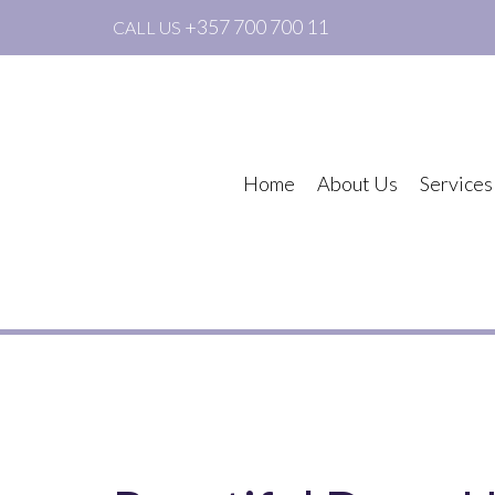
+357 700 700 11
CALL US
Home
About Us
Services