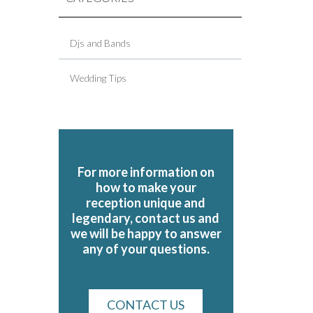
Djs and Bands
Wedding Tips
For more information on
how to make your
reception unique and
legendary, contact us and
we will be happy to answer
any of your questions.
CONTACT US