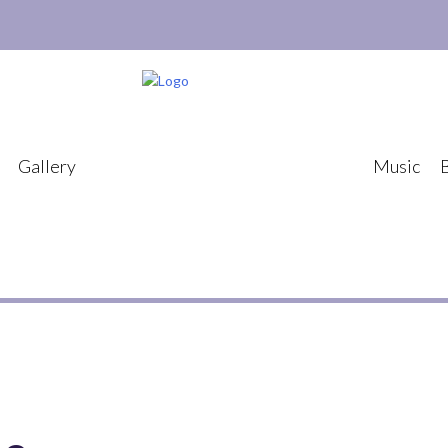
Gallery
Music