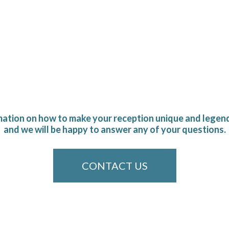
mation on how to make your reception unique and legend
and we will be happy to answer any of your questions.
CONTACT US