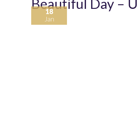
Beautiful Day – 
18
Jan