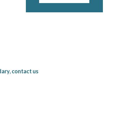
ary, contact us