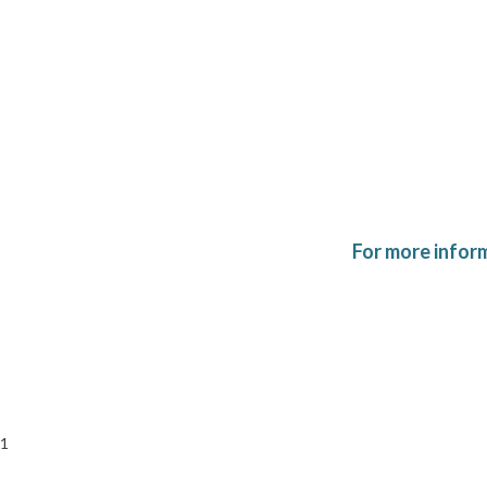
For more infor
1