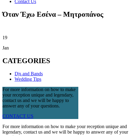
Contact Us
Όταν Έχω Εσένα – Μητροπάνος
19
Jan
CATEGORIES
Djs and Bands
Wedding Tips
For more information on how to make
your reception unique and legendary,
contact us and we will be happy to
answer any of your questions.
CONTACT US
For more information on how to make your reception unique and
legendary, contact us and we will be happy to answer any of your