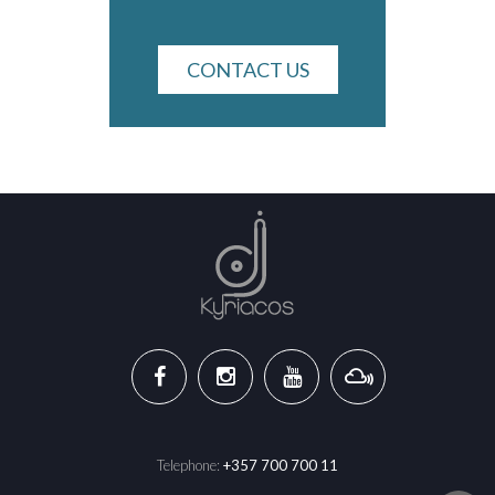
CONTACT US
Telephone:
+357 700 700 11