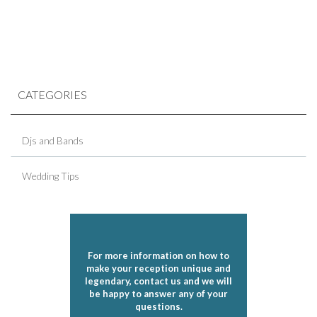
CATEGORIES
Djs and Bands
Wedding Tips
For more information on how to
make your reception unique and
legendary, contact us and we will
be happy to answer any of your
questions.