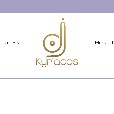
Gallery
Music