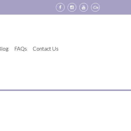
Blog
FAQs
Contact Us