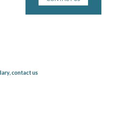
ary, contact us