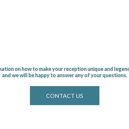
mation on how to make your reception unique and legend
and we will be happy to answer any of your questions.
CONTACT US