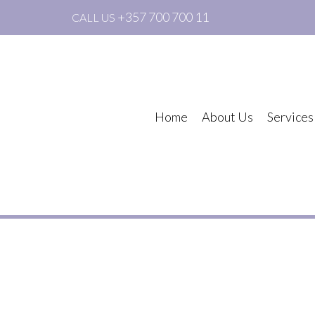
+357 700 700 11
CALL US
Home
About Us
Services