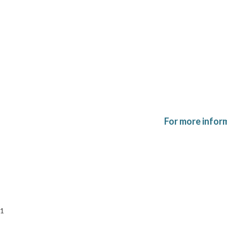
For more infor
1