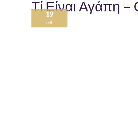
Τί Είναι Αγάπη –
19
Jan