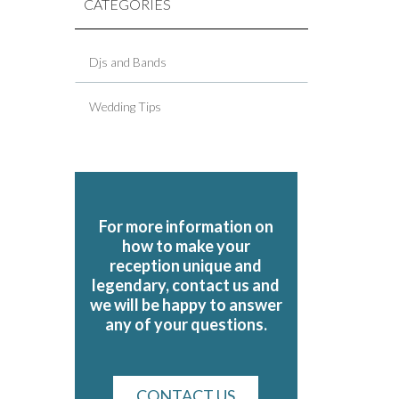
CATEGORIES
Djs and Bands
Wedding Tips
For more information on
how to make your
reception unique and
legendary, contact us and
we will be happy to answer
any of your questions.
CONTACT US