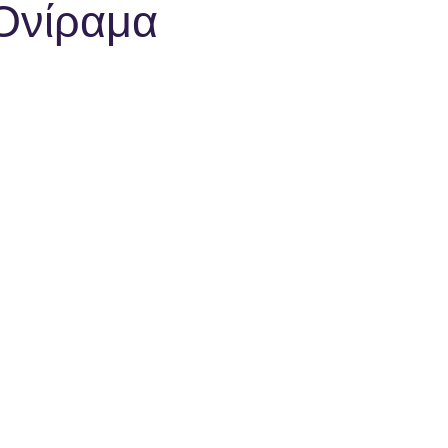
 Ονίραμα