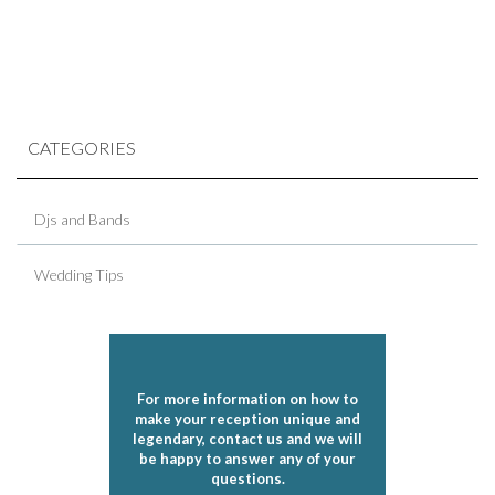
CATEGORIES
Djs and Bands
Wedding Tips
For more information on how to
make your reception unique and
legendary, contact us and we will
be happy to answer any of your
questions.