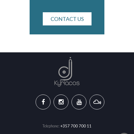
CONTACT US
Telephone:
+357 700 700 11