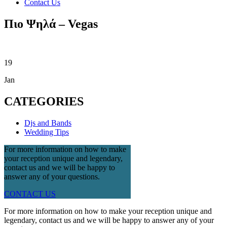
Contact Us
Πιο Ψηλά – Vegas
19
Jan
CATEGORIES
Djs and Bands
Wedding Tips
For more information on how to make
your reception unique and legendary,
contact us and we will be happy to
answer any of your questions.
CONTACT US
For more information on how to make your reception unique and
legendary, contact us and we will be happy to answer any of your