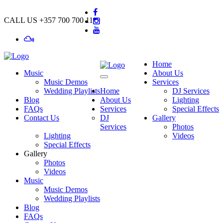
CALL US
+357 700 700 11
Home
Music
About Us
Music Demos
Services
Wedding Playlists
Home
DJ Services
Blog
About Us
Lighting
FAQs
Services
Special Effects
Contact Us
DJ
Gallery
Services
Photos
Lighting
Videos
Special Effects
Gallery
Photos
Videos
Music
Music Demos
Wedding Playlists
Blog
FAQs