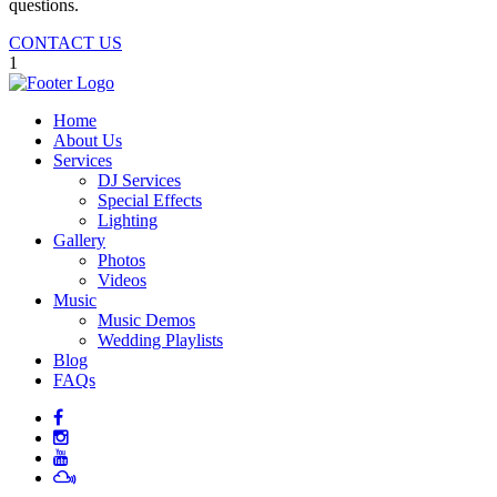
questions.
CONTACT US
1
Home
About Us
Services
DJ Services
Special Effects
Lighting
Gallery
Photos
Videos
Music
Music Demos
Wedding Playlists
Blog
FAQs