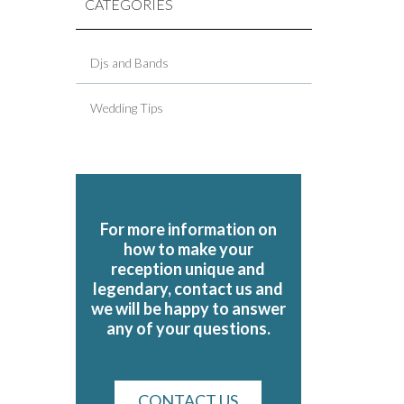
CATEGORIES
Djs and Bands
Wedding Tips
For more information on
how to make your
reception unique and
legendary, contact us and
we will be happy to answer
any of your questions.
CONTACT US