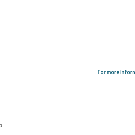
For more infor
1