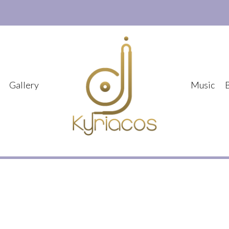
Gallery
Music