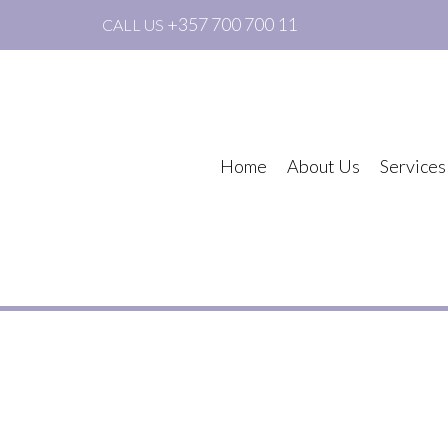
+357 700 700 11
CALL US
Home
About Us
Services