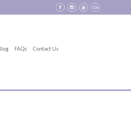
Blog
FAQs
Contact Us