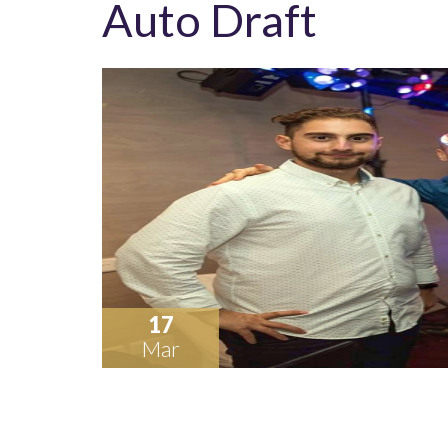
Auto Draft
17
Mar