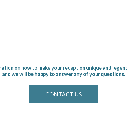
mation on how to make your reception unique and legend
and we will be happy to answer any of your questions.
CONTACT US