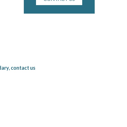
ary, contact us