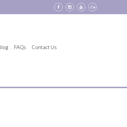
Blog
FAQs
Contact Us