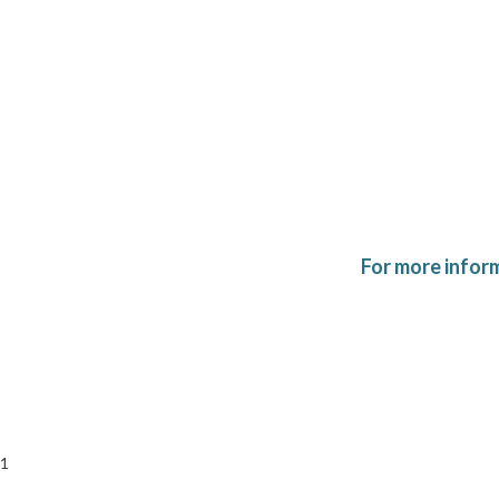
For more infor
1