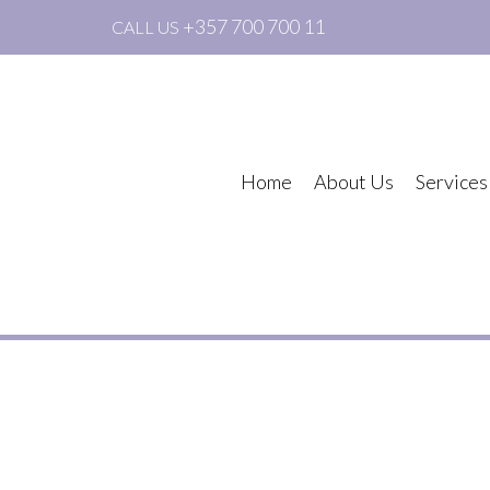
+357 700 700 11
CALL US
Home
About Us
Services