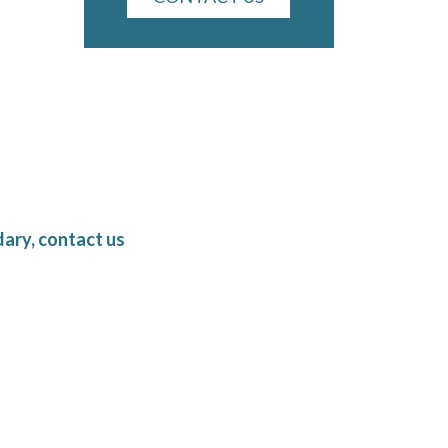
ary, contact us