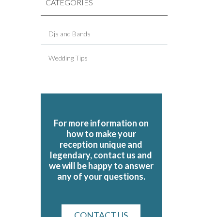
CATEGORIES
Djs and Bands
Wedding Tips
For more information on
how to make your
reception unique and
legendary, contact us and
we will be happy to answer
any of your questions.
CONTACT US