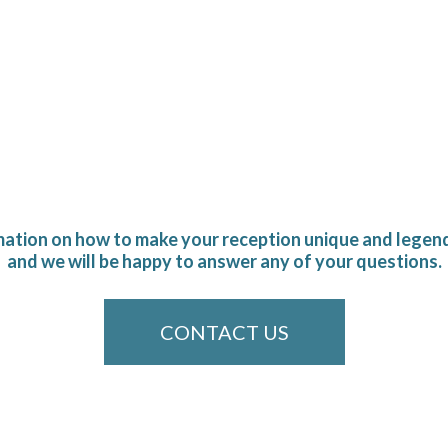
mation on how to make your reception unique and legend
and we will be happy to answer any of your questions.
CONTACT US