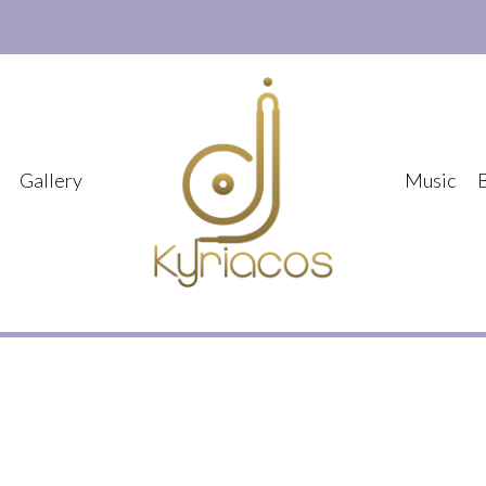
Gallery
Music