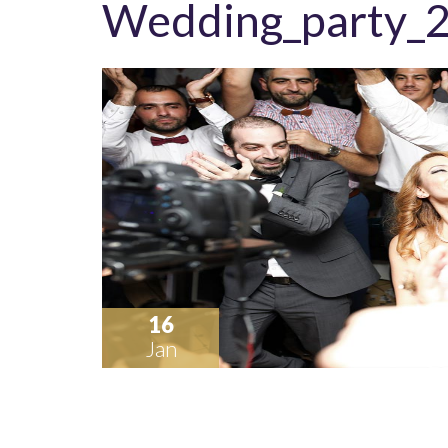
Wedding_party_
16
Jan