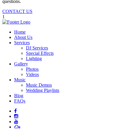
questions.
CONTACT US
1
Home
About Us
Services
DJ Services
Special Effects
Lighting
Gallery
Photos
Videos
Music
Music Demos
Wedding Playlists
Blog
FAQs