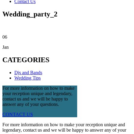
Contact Us
Wedding_party_2
06
Jan
CATEGORIES
Djs and Bands
Wedding Tips
For more information on how to make
your reception unique and legendary,
contact us and we will be happy to
answer any of your questions.
CONTACT US
For more information on how to make your reception unique and
legendary, contact us and we will be happy to answer any of your