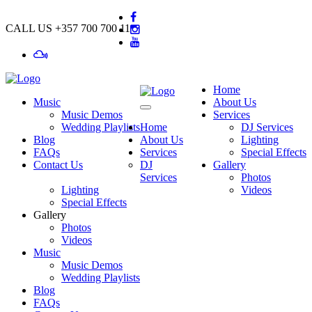
CALL US
+357 700 700 11
Home
Music
About Us
Music Demos
Services
Wedding Playlists
Home
DJ Services
Blog
About Us
Lighting
FAQs
Services
Special Effects
Contact Us
DJ
Gallery
Services
Photos
Lighting
Videos
Special Effects
Gallery
Photos
Videos
Music
Music Demos
Wedding Playlists
Blog
FAQs