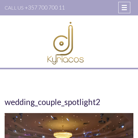
+357 700 700 11
CALL US
wedding_couple_spotlight2