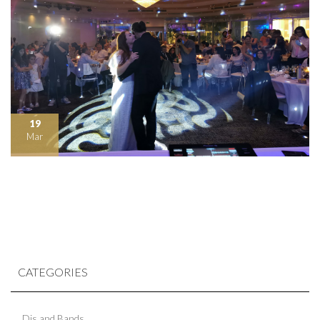
19
Mar
CATEGORIES
Djs and Bands