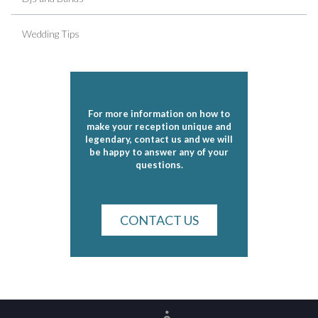
Wedding Tips
For more information on how to
make your reception unique and
legendary, contact us and we will
be happy to answer any of your
questions.
CONTACT US