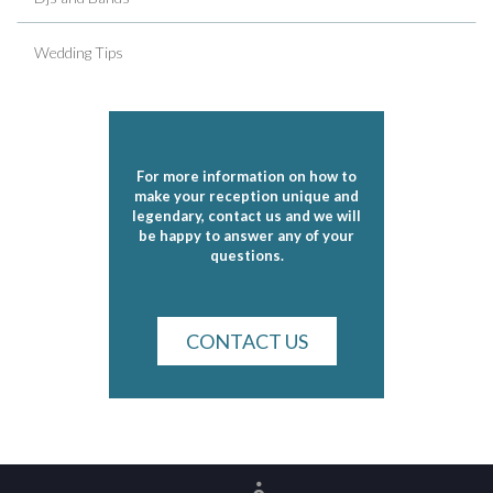
Wedding Tips
For more information on how to
make your reception unique and
legendary, contact us and we will
be happy to answer any of your
questions.
CONTACT US