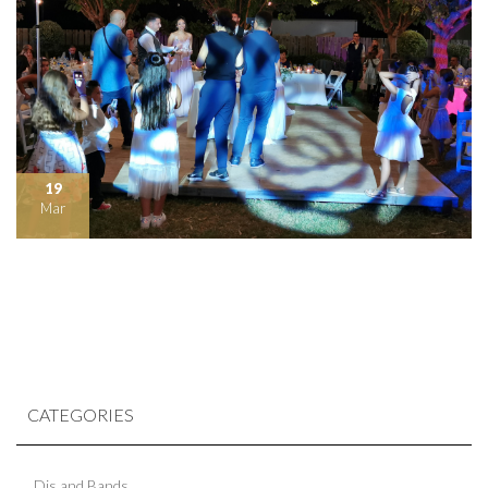
19
Mar
CATEGORIES
Djs and Bands