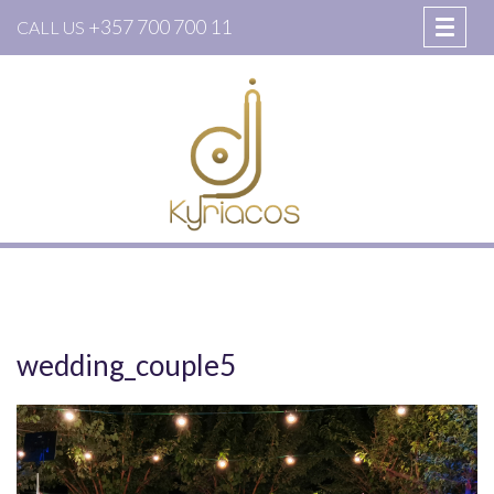
+357 700 700 11
CALL US
wedding_couple5