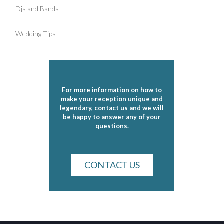
Djs and Bands
Wedding Tips
For more information on how to
make your reception unique and
legendary, contact us and we will
be happy to answer any of your
questions.
CONTACT US