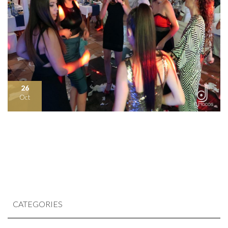
26
Oct
CATEGORIES