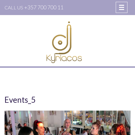
+357 700 700 11
CALL US
Events_5